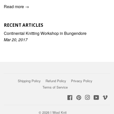
Read more →
RECENT ARTICLES
Continental Knitting Workshop in Bungendore
Mar 20, 2017
Shipping Policy
Refund Policy
Privacy Policy
Terms of Service
Facebook
Pinterest
Instagram
YouTub
Vi
© 2026
I Wool Knit