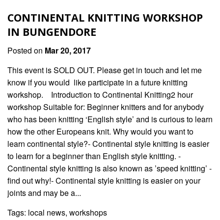
CONTINENTAL KNITTING WORKSHOP
IN BUNGENDORE
Posted on
Mar 20, 2017
This event is SOLD OUT. Please get in touch and let me
know if you would like participate in a future knitting
workshop. Introduction to Continental Knitting2 hour
workshop Suitable for: Beginner knitters and for anybody
who has been knitting ‘English style’ and is curious to learn
how the other Europeans knit. Why would you want to
learn continental style?- Continental style knitting is easier
to learn for a beginner than English style knitting. -
Continental style knitting is also known as ’speed knitting’ -
find out why!- Continental style knitting is easier on your
joints and may be a...
Tags:
local news
,
workshops