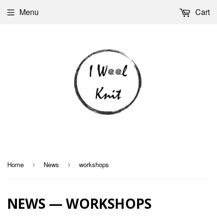
Menu
Cart
Home
News
workshops
›
›
NEWS
— WORKSHOPS