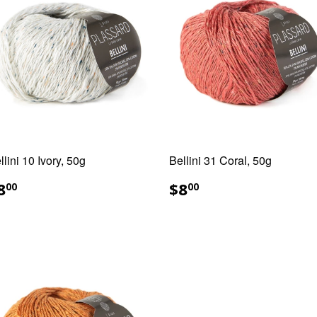
llini 10 Ivory, 50g
Bellini 31 Coral, 50g
EGULAR
$8.00
REGULAR
$8.00
8
$8
00
00
RICE
PRICE