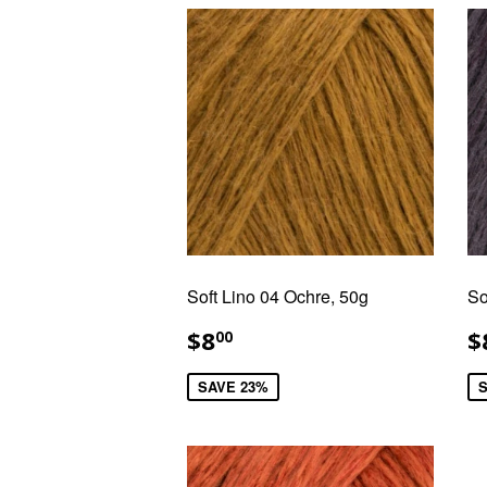
Soft Lino 04 Ochre, 50g
So
SALE
$8.00
S
$8
$
00
PRICE
P
SAVE 23%
S