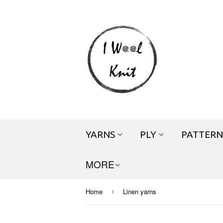
YARNS
PLY
PATTERN
MORE
Home
Linen yarns
›