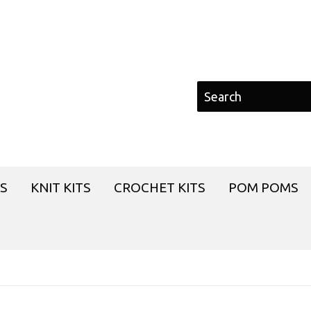
S
KNIT KITS
CROCHET KITS
POM POMS