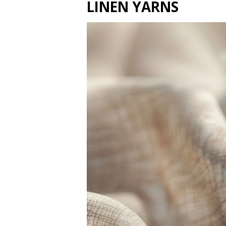
LINEN YARNS