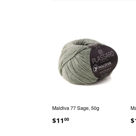
Maldiva 77 Sage, 50g
Ma
REGULAR
$11.00
R
$11
$
00
PRICE
P