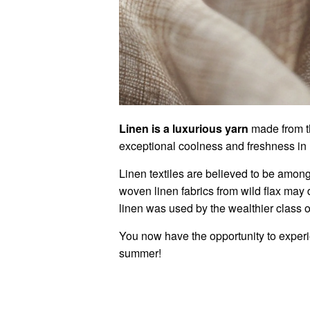
Linen is a luxurious yarn
made from th
exceptional coolness and freshness in
Linen textiles are believed to be among 
woven linen fabrics from wild flax may
linen was used by the wealthier class of
You now have the opportunity to experien
summer!