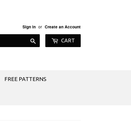
or
Sign in
Create an Account
Search
CART
FREE PATTERNS