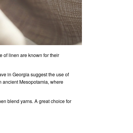
 of linen are known for their
cave in Georgia suggest the use of
n ancient
Mesopotamia, where
nen blend yarns. A great choice for