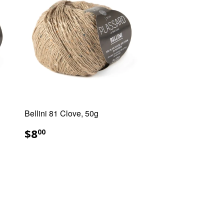
Bellini 81 Clove, 50g
REGULAR
$8.00
$8
00
PRICE