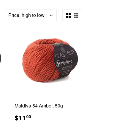
Maldiva 54 Amber, 50g
REGULAR
$11.00
$11
00
PRICE