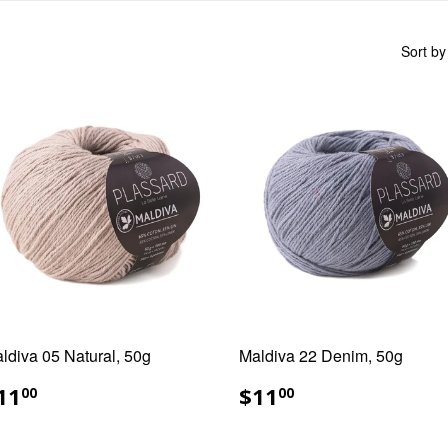
Sort by
ldiva 05 Natural, 50g
Maldiva 22 Denim, 50g
EGULAR
$11.00
REGULAR
$11.00
11
$11
00
00
RICE
PRICE