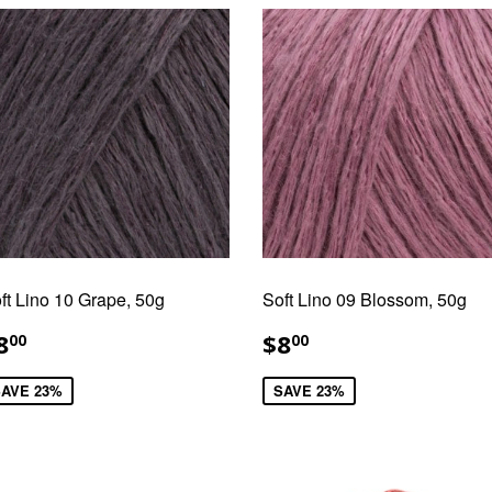
ft Lino 10 Grape, 50g
Soft Lino 09 Blossom, 50g
ALE
$8.00
SALE
$8.00
8
$8
00
00
RICE
PRICE
AVE 23%
SAVE 23%