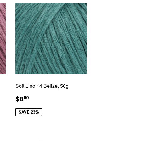
Soft Lino 14 Belize, 50g
SALE
$8.00
$8
00
PRICE
SAVE 23%