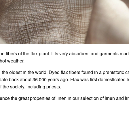
e fibers of the flax plant. It is very absorbent and garments made
 hot weather.
the oldest in the world. Dyed flax fibers found in a prehistoric 
 date back about 36.000 years ago. Flax
was first domesticated i
 the society, including priests.
ce the great properties of linen in our selection of linen and li