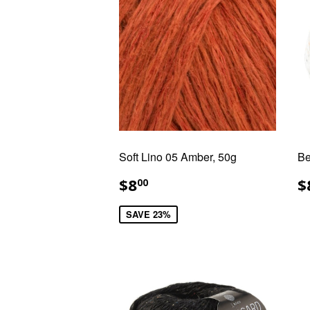
Soft Lino 05 Amber, 50g
Be
SALE
$8.00
R
$8
$
00
PRICE
P
SAVE 23%