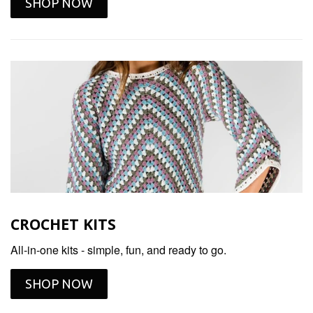
SHOP NOW
CROCHET KITS
All-in-one kits - simple, fun, and ready to go.
SHOP NOW