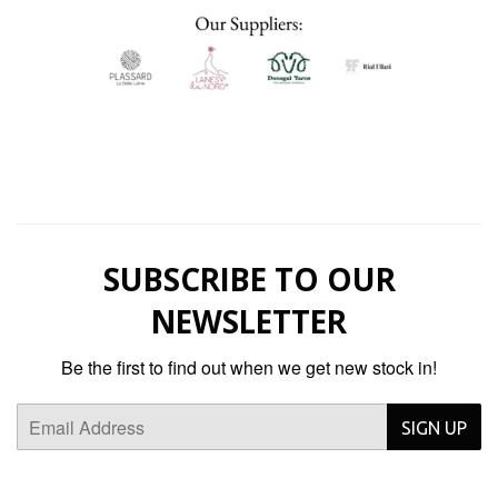
SUBSCRIBE TO OUR
NEWSLETTER
Be the first to find out when we get new stock in!
Email
SIGN UP