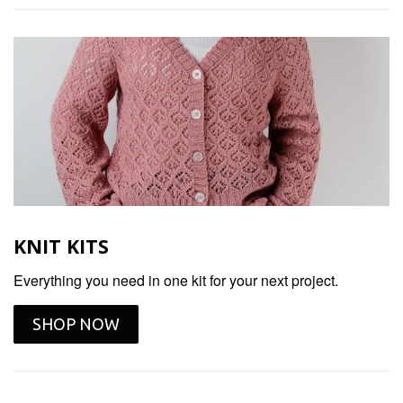
KNIT KITS
Everything you need in one kit for your next project.
SHOP NOW