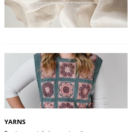
YARNS