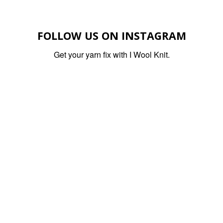
FOLLOW US ON INSTAGRAM
Get your yarn fix with I Wool Knit.