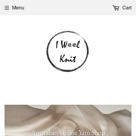
Menu
Cart