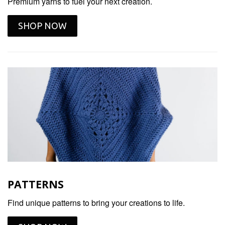
Premium yarns to fuel your next creation.
SHOP NOW
PATTERNS
Find unique patterns to bring your creations to life.