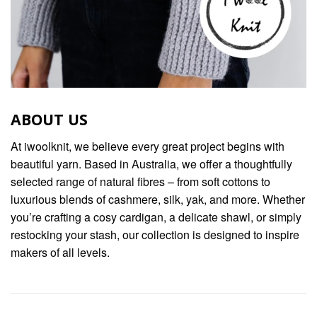
ABOUT US
At iwoolknit, we believe every great project begins with
beautiful yarn. Based in Australia, we offer a thoughtfully
selected range of natural fibres – from soft cottons to
luxurious blends of cashmere, silk, yak, and more. Whether
you’re crafting a cosy cardigan, a delicate shawl, or simply
restocking your stash, our collection is designed to inspire
makers of all levels.