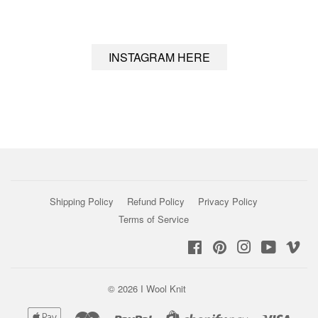
INSTAGRAM HERE
Shipping Policy
Refund Policy
Privacy Policy
Terms of Service
Facebook
Pinterest
Instagram
YouTub
Vi
© 2026
I Wool Knit
Apple
Master
Paypal
Visa