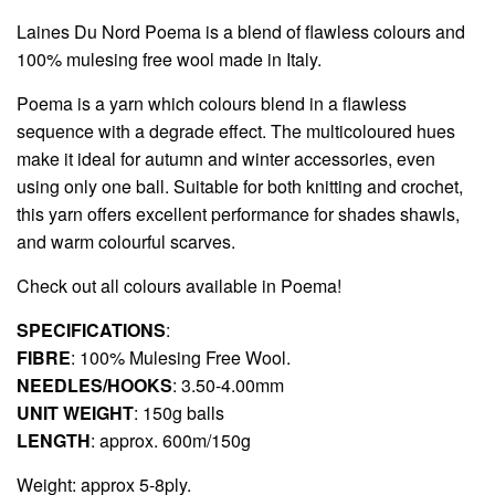
Laines Du Nord
Poema is a blend of flawless colours and
100% mulesing free wool made in Italy.
Poema is a yarn which colours blend in a flawless
sequence with a degrade effect. The multicoloured hues
make it ideal for autumn and winter accessories, even
using only one ball. Suitable for both knitting and crochet,
this yarn offers excellent performance for shades shawls,
and warm colourful scarves.
Check out all colours available in
Poema!
SPECIFICATIONS
:
FIBRE
: 100% Mulesing Free Wool.
NEEDLES/HOOKS
: 3.50-4.00mm
UNIT WEIGHT
: 150g balls
LENGTH
: approx. 600m/150g
Weight: approx 5-8ply.