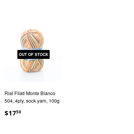
PRICE
PRICE
OUT OF STOCK
Rial Filati Monte Bianco
504, 4ply, sock yarn, 100g
REGULAR
$17.50
$17
50
PRICE