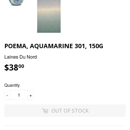
POEMA, AQUAMARINE 301, 150G
Laines Du Nord
$38
$38.00
00
Quantity
-
+
OUT OF STOCK