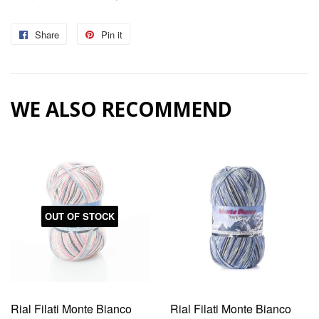
Share
Share
Pin it
Pin
on
on
Facebook
Pinterest
WE ALSO RECOMMEND
OUT OF STOCK
Rial Filati Monte Bianco
Rial Filati Monte Bianco