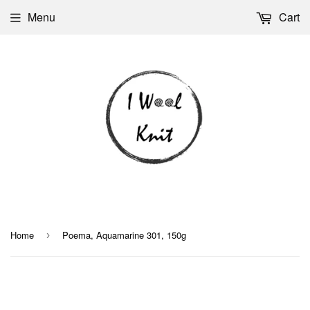
Menu
Cart
Home
Poema, Aquamarine 301, 150g
›