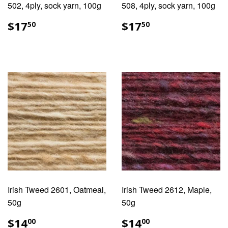
502, 4ply, sock yarn, 100g
508, 4ply, sock yarn, 100g
REGULAR
$17.50
REGULAR
$17.50
$17
$17
50
50
PRICE
PRICE
Irish Tweed 2601, Oatmeal,
Irish Tweed 2612, Maple,
50g
50g
REGULAR
$14.00
REGULAR
$14.00
$14
$14
00
00