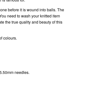
one before it is wound into balls. The
You need to wash your knitted item
e the true quality and beauty of this
of colours.
h 5.50mm needles.