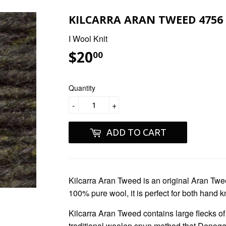
KILCARRA ARAN TWEED 4756
I Wool Knit
$20
$20.00
00
Quantity
-
+
ADD TO CART
Kilcarra Aran Tweed
is an original Aran Twe
100% pure wool, it is perfect for both hand k
Kilcarra Aran Tweed
contains large flecks o
traditional woolen spun method that Denogal