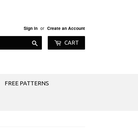
or
Sign in
Create an Account
Search
CART
FREE PATTERNS