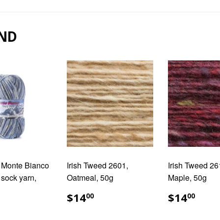
Facebook
Pinterest
ND
ti Monte Bianco
Irish Tweed 2601,
Irish Tweed 26
 sock yarn,
Oatmeal, 50g
Maple, 50g
REGULAR
$14.00
REGUL
$14
$14
$14
00
00
PRICE
PRICE
ULAR
17.50
E