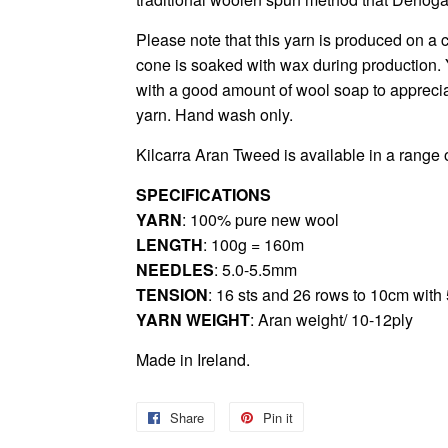
Please note that this yarn is produced on a c
cone is soaked with wax during production. 
with a good amount of wool soap to appreciat
yarn. Hand wash only.
Kilcarra Aran Tweed
is available in a range 
SPECIFICATIONS
YARN
: 100% pure new wool
LENGTH
: 100g = 160m
NEEDLES
: 5.0-5.5mm
TENSION
: 16 sts and 26 rows to 10cm wit
YARN WEIGHT
: Aran weight/ 10-12ply
Made in Ireland.
Share
Share
Pin it
Pin
on
on