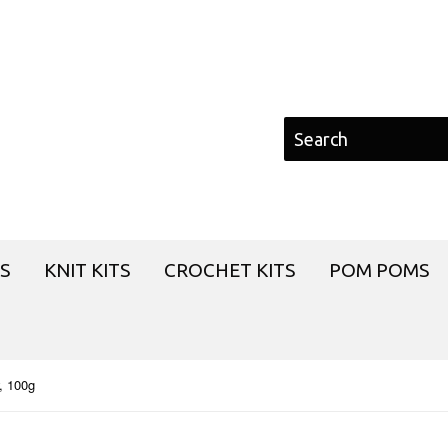
S
KNIT KITS
CROCHET KITS
POM POMS
, 100g