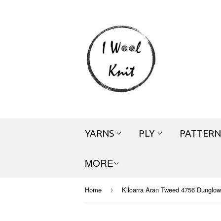
YARNS
PLY
PATTERN
MORE
Home
Kilcarra Aran Tweed 4756 Dunglow
›