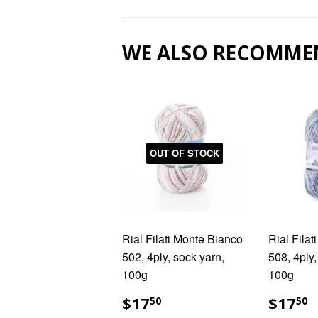
WE ALSO RECOMME
OUT OF STOCK
Rial Filati Monte Bianco
Rial Fila
502, 4ply, sock yarn,
508, 4ply,
100g
100g
REGULAR
$17.50
REG
$
$17
$17
50
50
PRICE
PRIC