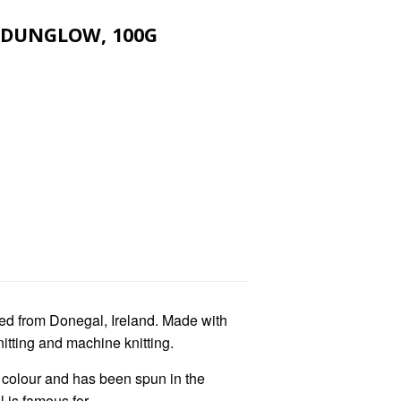
 DUNGLOW, 100G
ed from Donegal, Ireland. Made with
nitting and machine knitting.
f colour and has been spun in the
 is famous for.