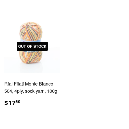
OUT OF STOCK
Rial Filati Monte Bianco
504, 4ply, sock yarn, 100g
REGULAR
$17.50
$17
50
PRICE