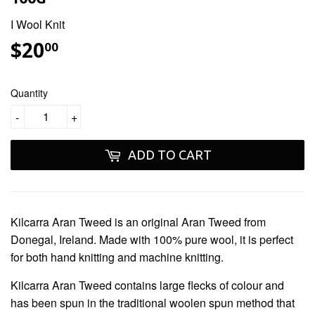
I Wool Knit
$20
$20.00
00
Quantity
-
+
ADD TO CART
Kilcarra Aran Tweed
is an original Aran Tweed from
Donegal, Ireland. Made with 100% pure wool, it is perfect
for both hand knitting and machine knitting.
Kilcarra Aran Tweed
contains large flecks of colour and
has been spun in the traditional woolen spun method that