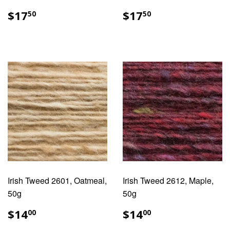
REGULAR
$17.50
REGULAR
$17.50
$17
$17
50
50
PRICE
PRICE
Irish Tweed 2601, Oatmeal,
Irish Tweed 2612, Maple,
50g
50g
REGULAR
$14.00
REGULAR
$14.00
$14
$14
00
00
PRICE
PRICE