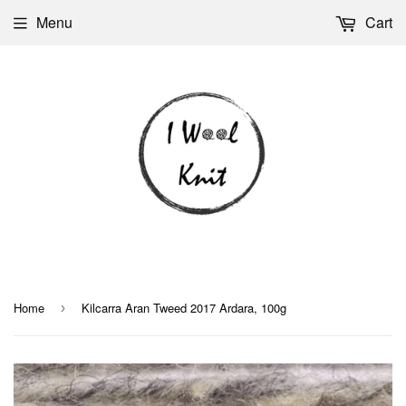
Menu
Cart
Home
Kilcarra Aran Tweed 2017 Ardara, 100g
›