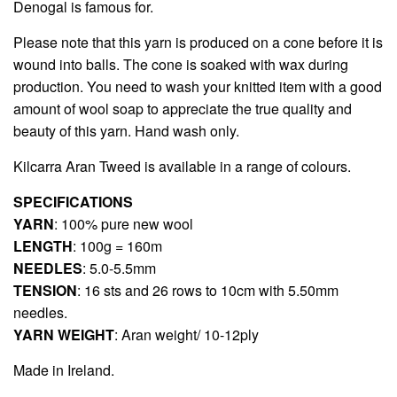
Denogal is famous for.
Please note that this yarn is produced on a cone before it is
wound into balls. The cone is soaked with wax during
production. You need to wash your knitted item with a good
amount of wool soap to appreciate the true quality and
beauty of this yarn. Hand wash only.
Kilcarra Aran Tweed
is available in a range of colours.
SPECIFICATIONS
YARN
: 100% pure new wool
LENGTH
: 100g = 160m
NEEDLES
: 5.0-5.5mm
TENSION
: 16 sts and 26 rows to 10cm with 5.50mm
needles.
YARN WEIGHT
: Aran weight/ 10-12ply
Made in Ireland.