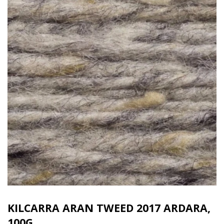
KILCARRA ARAN TWEED 2017 ARDARA,
100G