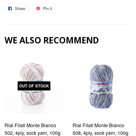
Share
Share
Pin it
Pin
on
on
Facebook
Pinterest
WE ALSO RECOMMEND
OUT OF STOCK
Rial Filati Monte Bianco
Rial Filati Monte Bianco
502, 4ply, sock yarn, 100g
508, 4ply, sock yarn, 100g