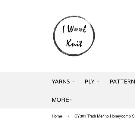
YARNS
PLY
PATTERN
MORE
Home
CY301 Tradi Merino Honeycomb S
›