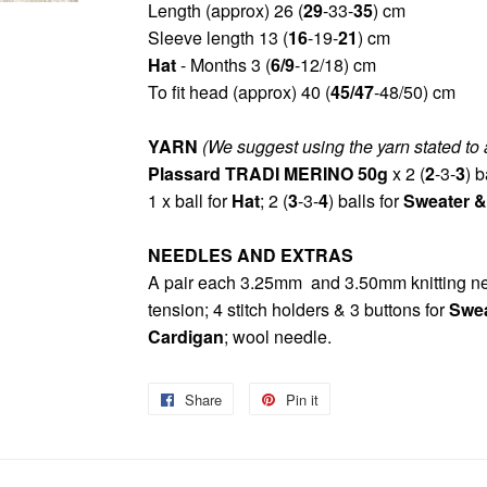
Length (approx) 26 (
29
-33-
3
5
) cm
Sleeve length 13 (
16
-19-
21
) cm
Hat
- Months 3 (
6/9
-12/18) cm
To fit head (approx) 40 (
45/47
-48/50) cm
YARN
(We suggest using the yarn stated to 
Plassard TRADI MERINO 50g
x 2 (
2
-3-
3
) b
1 x ball for
Hat
; 2 (
3
-3-
4
) balls for
Sweater &
NEEDLES AND EXTRAS
A pair each 3.25mm and 3.50mm knitting nee
tension; 4 stitch holders & 3 buttons for
Swea
Cardigan
; wool needle.
Share
Share
Pin it
Pin
on
on
Facebook
Pinterest