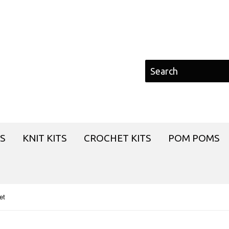
S
KNIT KITS
CROCHET KITS
POM POMS
et