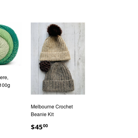
ere,
 100g
AR
.00
Melbourne Crochet
Beanie Kit
REGULAR
$45.00
$45
00
PRICE