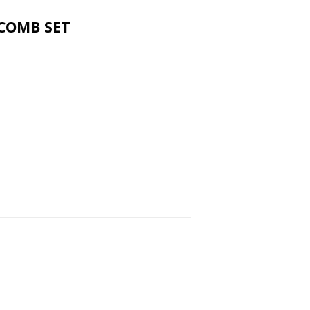
COMB SET