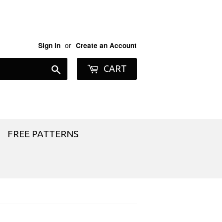
or
Sign in
Create an Account
Search
CART
FREE PATTERNS