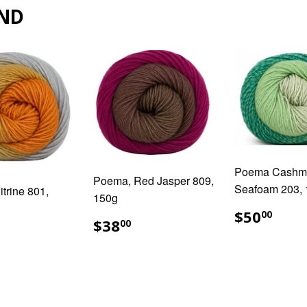
ND
Poema Cashm
Poema, Red Jasper 809,
Seafoam 203,
trine 801,
150g
REGUL
$50
$50
00
REGULAR
$38.00
$38
PRICE
00
ULAR
38.00
PRICE
E