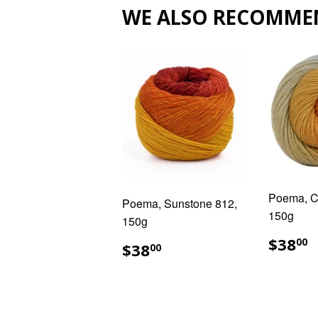
WE ALSO RECOMME
Poema, Ci
Poema, Sunstone 812,
150g
150g
REG
$
$38
REGULAR
$38.00
00
$38
00
PRIC
PRICE