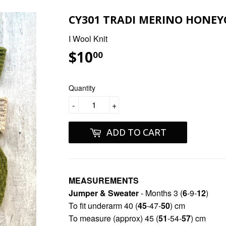
CY301 TRADI MERINO HONEY
I Wool Knit
$10
$10.00
00
Quantity
-
+
ADD TO CART
MEASUREMENTS
Jumper & Sweater
- Months 3 (
6
-9-
12
)
To fit underarm 40 (
45
-47-
50
) cm
To measure (approx) 45 (
51
-54-
57
) cm