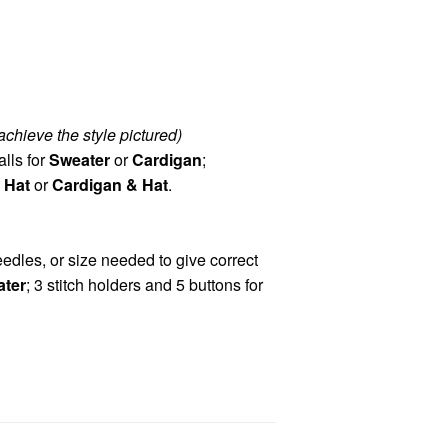
achieve the style pictured)
alls for
Sweater
or
Cardigan
;
 Hat
or
Cardigan & Hat
.
dles, or size needed to give correct
ter
; 3 stitch holders and 5 buttons for