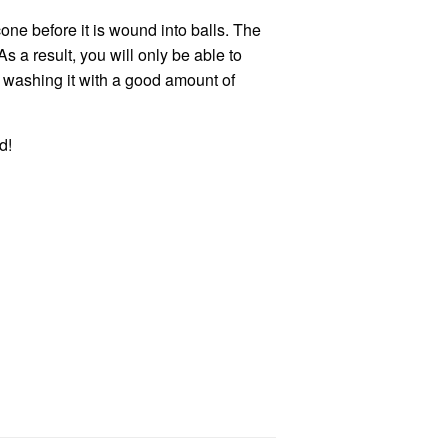
one before it is wound into balls. The
 a result, you will only be able to
r washing it with a good amount of
ed
!