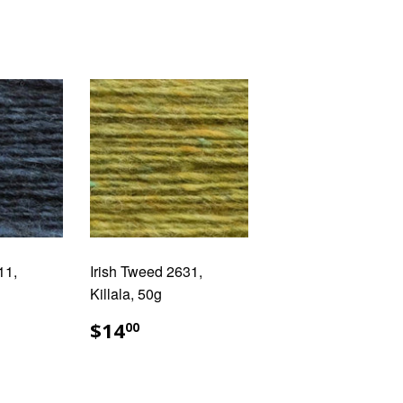
11,
Irish Tweed 2631,
Killala, 50g
AR
.00
REGULAR
$14.00
$14
00
PRICE