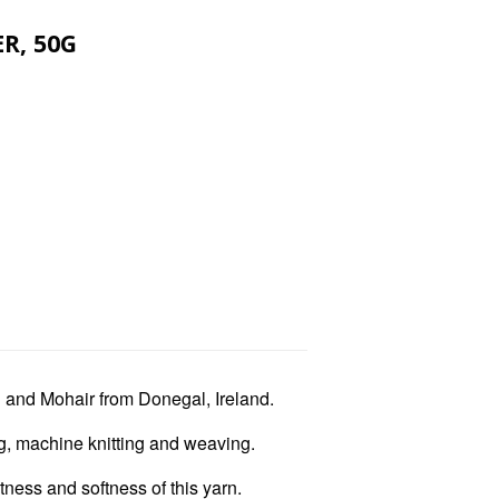
R, 50G
l and Mohair from Donegal, Ireland.
ing, machine knitting and weaving.
tness and softness of this yarn.