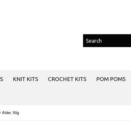
S
KNIT KITS
CROCHET KITS
POM POMS
 Alder, 50g