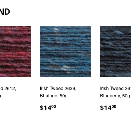
ND
ed 2612,
Irish Tweed 2639,
Irish Tweed 26
0g
Bhainne, 50g
Blueberry, 50g
ULAR
14.00
REGULAR
$14.00
REGUL
$14
$14
$14
00
00
E
PRICE
PRICE