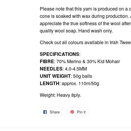
Please note that this yarn is produced on a c
cone is soaked with wax during production. As
appreciate the true softness of the wool afte
quality wool soap. Hand wash only.
Check out all colours available in
Irish Twe
SPECIFICATIONS
:
FIBRE
: 70% Merino & 30% Kid Mohair
NEEDLES
: 4.0-4.5MM
UNIT WEIGHT
: 50g balls
LENGTH
: approx. 110m/50g
Weight: Heavy 8ply.
Share
Share
Pin it
Pin
on
on
Facebook
Pinterest