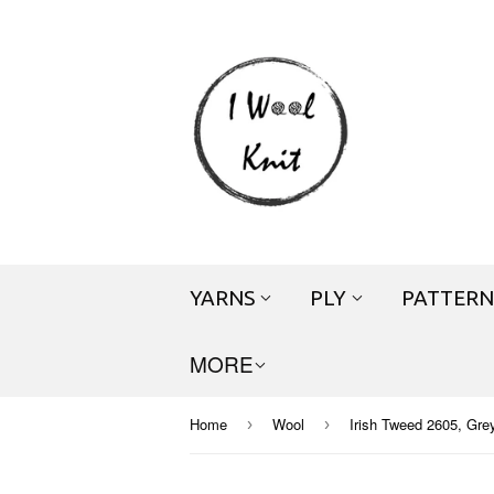
YARNS
PLY
PATTERN
MORE
Home
Wool
Irish Tweed 2605, Grey
›
›