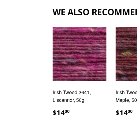
WE ALSO RECOMME
Irish Tweed 2641,
Irish Twe
Liscannor, 50g
Maple, 5
REGULAR
$14.00
REG
$
$14
$14
00
00
PRICE
PRIC