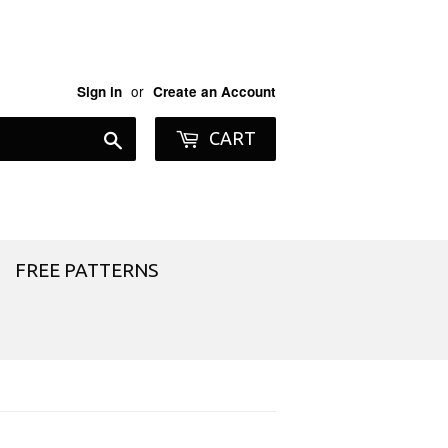
or
Sign in
Create an Account
Search
CART
FREE PATTERNS