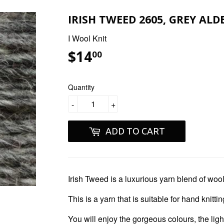
IRISH TWEED 2605, GREY ALDE
I Wool Knit
$14
$14.00
00
Quantity
-
+
ADD TO CART
Irish Tweed
is a luxurious yarn blend of woo
This is a yarn that is suitable for hand knitt
You will enjoy the gorgeous colours, the ligh