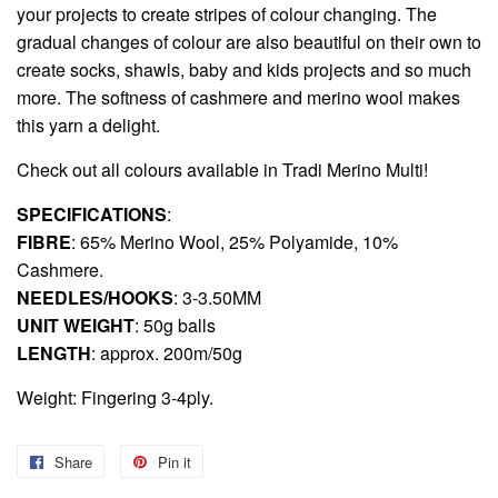
your projects to create stripes of colour changing. The
gradual changes of colour are also beautiful on their own to
create socks, shawls, baby and kids projects and so much
more. The softness of cashmere and merino wool makes
this yarn a delight.
Check out all colours available in
Tradi Merino Multi!
SPECIFICATIONS
:
FIBRE
: 65% Merino Wool, 25% Polyamide, 10%
Cashmere.
NEEDLES/HOOKS
: 3-3.50MM
UNIT WEIGHT
: 50g balls
LENGTH
: approx. 200m/50g
Weight: Fingering 3-4ply.
Share
Share
Pin it
Pin
on
on