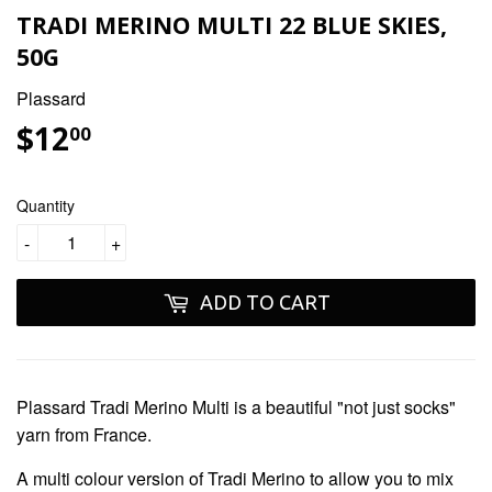
TRADI MERINO MULTI 22 BLUE SKIES,
50G
Plassard
$12
$12.00
00
Quantity
-
+
ADD TO CART
Plassard Tradi Merino Multi
is a beautiful "not just socks"
yarn from France.
A multi colour version of Tradi Merino to allow you to mix