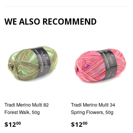
Facebook
Pinterest
WE ALSO RECOMMEND
Tradi Merino Multi 82
Tradi Merino Multi 34
Forest Walk, 50g
Spring Flowers, 50g
REGULAR
$12.00
REGULAR
$12.00
$12
$12
00
00
PRICE
PRICE