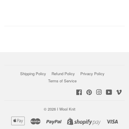
Shipping Policy
Refund Policy
Privacy Policy
Terms of Service
Facebook
Pinterest
Instagram
YouTub
Vi
© 2026
I Wool Knit
Apple
Master
Paypal
Visa
Shopify
Pay
Pay