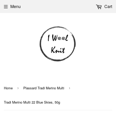
Menu
Cart
Home
Plassard Tradi Merino Multi
›
›
Tradi Merino Multi 22 Blue Skies, 50g