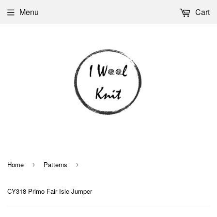
Menu
Cart
Home
Patterns
›
›
CY318 Primo Fair Isle Jumper