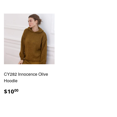
CY282 Innocence Olive
Hoodie
REGULAR
$10.00
$10
00
PRICE