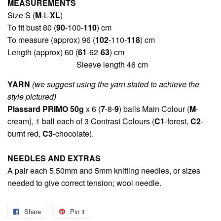
MEASUREMENTS
Size S (
M
-L-
XL
)
To fit bust 80 (
90
-100-
110
) cm
To measure (approx) 96 (
102
-110-
118
) cm
Length (approx) 60 (
61
-62-
63
) cm
Sleeve length 46 cm
YARN
(we suggest using the yarn stated to achieve the
style pictured)
Plassard PRIMO 50g
x 6 (
7
-8-
9
) balls Main Colour (
M
-
cream), 1 ball each of 3 Contrast Colours (
C1
-forest,
C2
-
burnt red,
C3
-chocolate).
NEEDLES AND EXTRAS
A pair each 5.50mm and 5mm knitting needles, or sizes
needed to give correct tension; wool needle.
Share
Share
Pin it
Pin