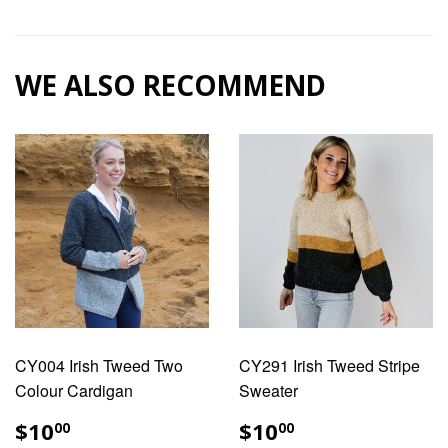
on
on
Facebook
Pinterest
WE ALSO RECOMMEND
CY004 Irish Tweed Two
CY291 Irish Tweed Stripe
Colour Cardigan
Sweater
REGULAR
$10.00
REGULAR
$10.00
$10
$10
00
00