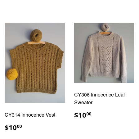
PRICE
PRICE
CY306 Innocence Leaf
Sweater
REGULAR
$10.00
$10
CY314 Innocence Vest
00
PRICE
REGULAR
$10.00
$10
00
PRICE