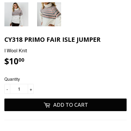
CY318 PRIMO FAIR ISLE JUMPER
I Wool Knit
$10
$10.00
00
Quantity
-
+
ADD TO CART