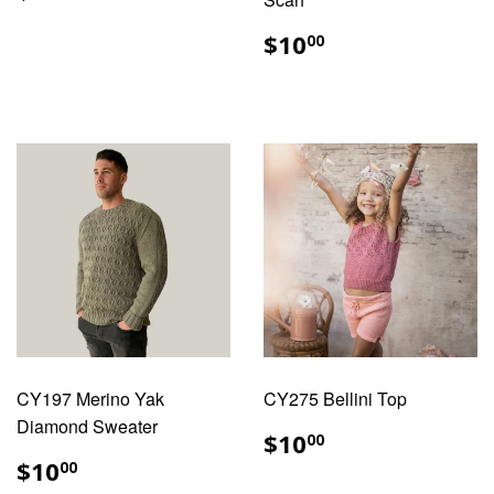
PRICE
REGULAR
$10.00
$10
00
PRICE
CY197 Merino Yak
CY275 Bellini Top
Diamond Sweater
REGULAR
$10.00
$10
00
PRICE
REGULAR
$10.00
$10
00
PRICE