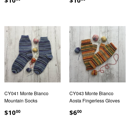
$10
$10
PRICE
PRICE
CY041 Monte Bianco
CY043 Monte Bianco
Mountain Socks
Aosta Fingerless Gloves
REGULAR
$10.00
REGULAR
$6.00
$10
$6
00
00
PRICE
PRICE