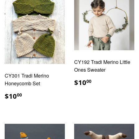
CY192 Tradi Merino Little
Ones Sweater
CY301 Tradi Merino
REGULAR
$10.00
$10
00
Honeycomb Set
PRICE
REGULAR
$10.00
$10
00
PRICE