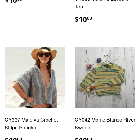
$10
PRICE
Top
REGULAR
$10.00
$10
00
PRICE
CY337 Maldiva Crochet
CY042 Monte Bianco River
Stripe Poncho
Sweater
REGULAR
$10.00
REGULAR
$10.00
00
00