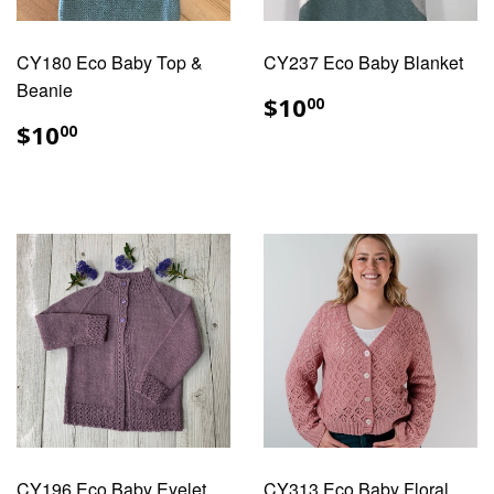
CY180 Eco Baby Top &
CY237 Eco Baby Blanket
Beanie
REGULAR
$10.00
$10
00
PRICE
REGULAR
$10.00
$10
00
PRICE
CY196 Eco Baby Eyelet
CY313 Eco Baby Floral