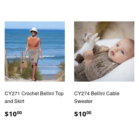
CY271 Crochet Bellini Top
CY274 Bellini Cable
and Skirt
Sweater
REGULAR
$10.00
REGULAR
$10.00
$10
$10
00
00
PRICE
PRICE