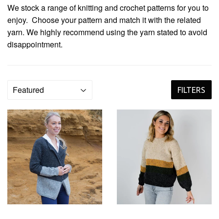
We stock a range of knitting and crochet patterns for you to
enjoy. Choose your pattern and match it with the related
yarn. We highly recommend using the yarn stated to avoid
disappointment.
FILTERS