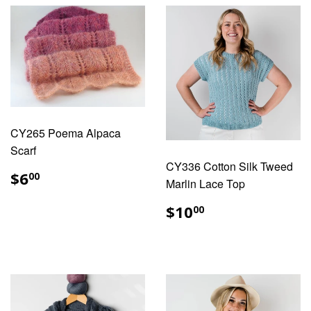
CY265 Poema Alpaca
Scarf
CY336 Cotton Silk Tweed
REGULAR
$6.00
$6
00
Marlin Lace Top
PRICE
REGULAR
$10.00
$10
00
PRICE