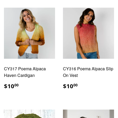
CY317 Poema Alpaca
CY316 Poema Alpaca Slip
Haven Cardigan
On Vest
REGULAR
$10.00
REGULAR
$10.00
$10
$10
00
00
PRICE
PRICE