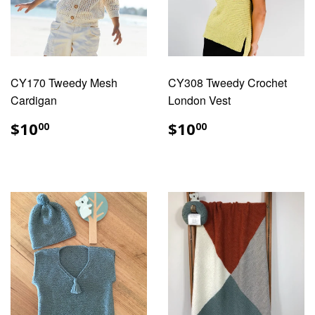
CY170 Tweedy Mesh
CY308 Tweedy Crochet
Cardigan
London Vest
REGULAR
$10.00
REGULAR
$10.00
$10
$10
00
00
PRICE
PRICE