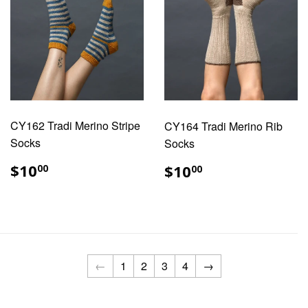
CY162 Tradi Merino Stripe
CY164 Tradi Merino Rib
Socks
Socks
REGULAR
$10.00
REGULAR
$10.00
$10
$10
00
00
PRICE
PRICE
←
1
2
3
4
→