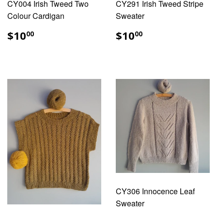
CY004 Irish Tweed Two
CY291 Irish Tweed Stripe
Colour Cardigan
Sweater
REGULAR
$10.00
REGULAR
$10.00
$10
$10
00
00
PRICE
PRICE
CY306 Innocence Leaf
Sweater