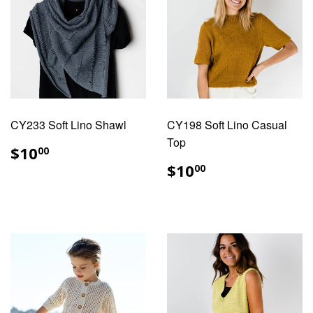
CY233 Soft Lino Shawl
CY198 Soft Lino Casual
Top
REGULAR
$10.00
$10
00
PRICE
REGULAR
$10.00
$10
00
PRICE