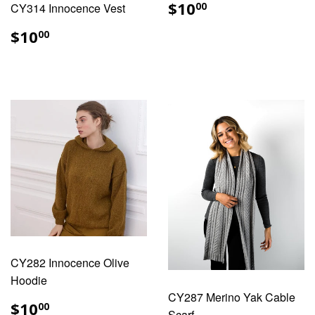
REGULAR
$10.00
$10
CY314 Innocence Vest
00
PRICE
REGULAR
$10.00
$10
00
PRICE
CY282 Innocence Olive
Hoodie
CY287 Merino Yak Cable
REGULAR
$10.00
$10
00
Scarf