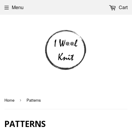
Menu
Cart
Home
Patterns
›
PATTERNS