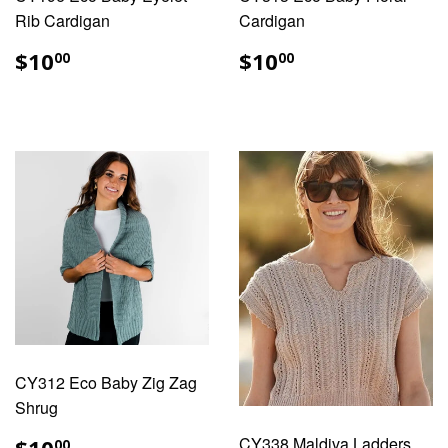
Rib Cardigan
Cardigan
REGULAR
$10.00
REGULAR
$10.00
$10
$10
00
00
PRICE
PRICE
CY312 Eco Baby Zig Zag
Shrug
REGULAR
$10.00
CY338 Maldiva Ladders
00