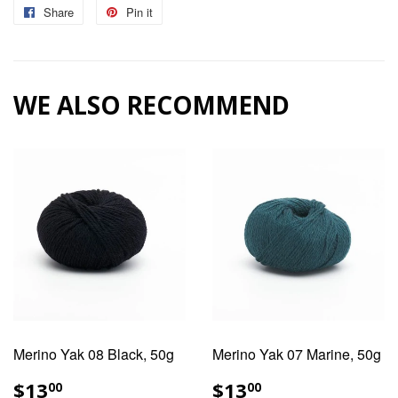
Share
Share
Pin it
Pin
on
on
Facebook
Pinterest
WE ALSO RECOMMEND
Merino Yak 08 Black, 50g
Merino Yak 07 Marine, 50g
REGULAR
$13.00
REGULAR
$13.00
$13
$13
00
00