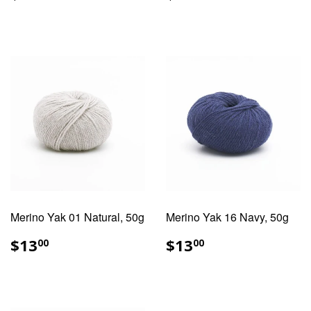
PRICE
PRICE
Merino Yak 01 Natural, 50g
Merino Yak 16 Navy, 50g
REGULAR
$13.00
REGULAR
$13.00
$13
$13
00
00
PRICE
PRICE