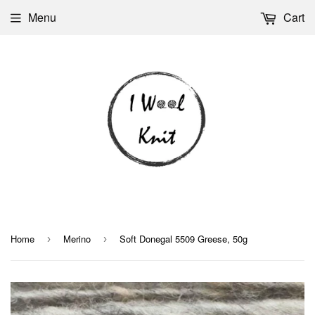
Menu
Cart
Home
Merino
Soft Donegal 5509 Greese, 50g
›
›