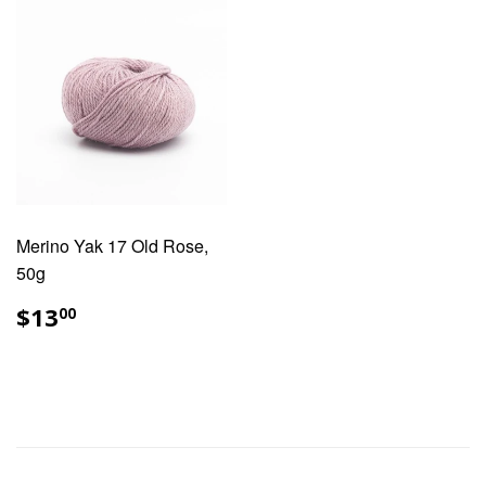
Merino Yak 17 Old Rose,
50g
REGULAR
$13.00
$13
00
PRICE