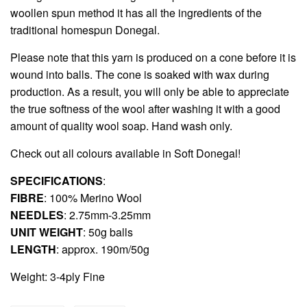
woollen spun method it has all the ingredients of the
traditional homespun Donegal.
Please note that this yarn is produced on a cone before it is
wound into balls. The cone is soaked with wax during
production. As a result, you will only be able to appreciate
the true softness of the wool after washing it with a good
amount of quality wool soap. Hand wash only.
Check out all colours available in
Soft Donegal
!
SPECIFICATIONS
:
FIBRE
: 100% Merino Wool
NEEDLES
: 2.75mm-3.25mm
UNIT WEIGHT
: 50g balls
LENGTH
: approx. 190m/50g
Weight: 3-4ply Fine