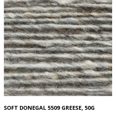
SOFT DONEGAL 5509 GREESE, 50G