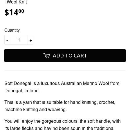
I Wool Knit
$14
$14.00
00
Quantity
-
+
ADD TO CART
Soft Donegal
is a luxurious Australian Merino Wool from
Donegal, Ireland.
This is a yarn that is suitable for hand knitting, crochet,
machine knitting and weaving.
You will enjoy the gorgeous colours, the soft handle, with
its large flecks and having been spun in the traditional