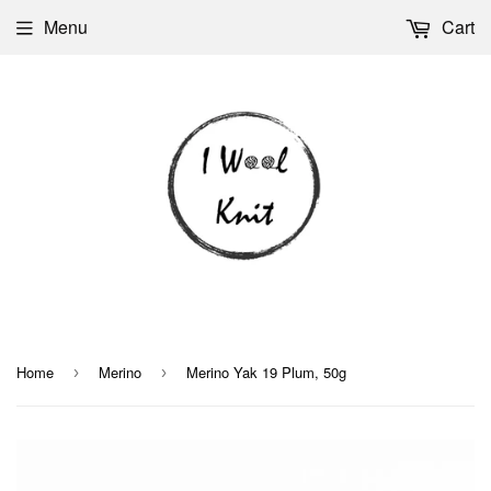
Menu
Cart
Home
Merino
Merino Yak 19 Plum, 50g
›
›