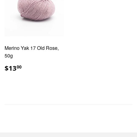
Merino Yak 17 Old Rose,
50g
REGULAR
$13.00
$13
00
PRICE