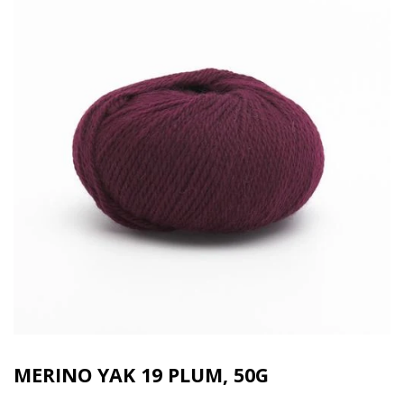
MERINO YAK 19 PLUM, 50G