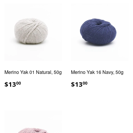
Merino Yak 01 Natural, 50g
Merino Yak 16 Navy, 50g
REGULAR
$13.00
REGULAR
$13.00
$13
$13
00
00
PRICE
PRICE