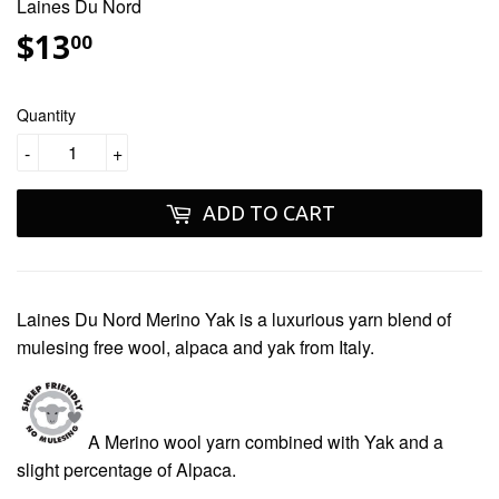
Laines Du Nord
$13
$13.00
00
Quantity
-
+
ADD TO CART
Laines Du Nord Merino Yak
is a luxurious yarn blend of
mulesing free
wool, alpaca and yak from Italy.
A Merino wool yarn combined with Yak and a
slight percentage of Alpaca.