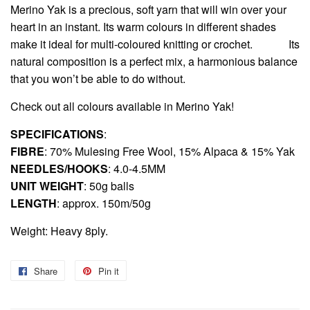
Merino Yak is a precious, soft yarn that will win over your
heart in an instant. Its warm colours in different shades
make it ideal for multi-coloured knitting or crochet.
Its
natural composition is a perfect mix, a harmonious balance
that you won’t be able to do without.
Check out all colours available in
Merino Yak
!
SPECIFICATIONS
:
FIBRE
: 70% Mulesing Free Wool, 15% Alpaca & 15% Yak
NEEDLES/HOOKS
: 4.0-4.5MM
UNIT WEIGHT
: 50g balls
LENGTH
: approx. 150m/50g
Weight: Heavy 8ply.
Share
Share
Pin it
Pin
on
on