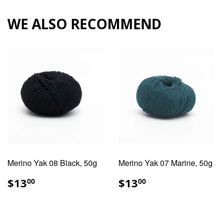
Facebook
Pinterest
WE ALSO RECOMMEND
Merino Yak 08 Black, 50g
Merino Yak 07 Marine, 50g
REGULAR
$13.00
REGULAR
$13.00
$13
$13
00
00
PRICE
PRICE