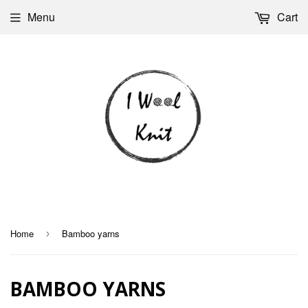
Menu
Cart
Home
Bamboo yarns
›
BAMBOO YARNS