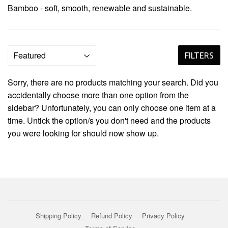
Bamboo - soft, smooth, renewable and
sustainable
.
FILTERS
Sorry, there are no products matching your search. Did you
accidentally choose more than one option from the
sidebar? Unfortunately, you can only choose one item at a
time. Untick the option/s you don't need and the products
you were looking for should now show up.
Shipping Policy
Refund Policy
Privacy Policy