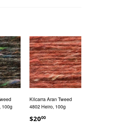
 Tweed
Kilcarra Aran Tweed
, 100g
4802 Heiro, 100g
AR
.00
REGULAR
$20.00
$20
00
PRICE