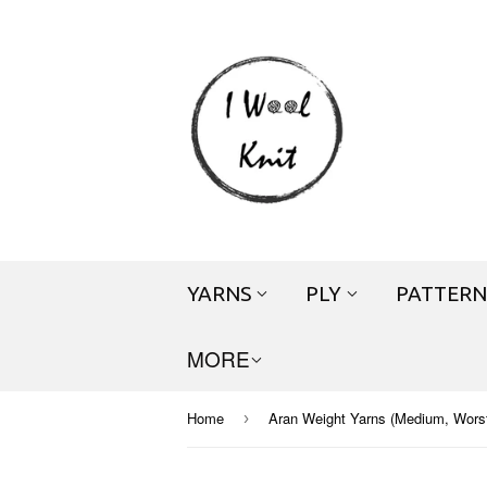
YARNS
PLY
PATTERN
MORE
Home
Aran Weight Yarns (Medium, Worste
›