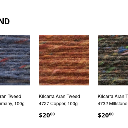
Facebook
Pinterest
ND
Aran Tweed
Kilcarra Aran Tweed
Kilcarra Aran
nmany, 100g
4727 Copper, 100g
4732 Millstone
ULAR
20.00
REGULAR
$20.00
REGUL
$20
$20
$20
00
00
E
PRICE
PRICE