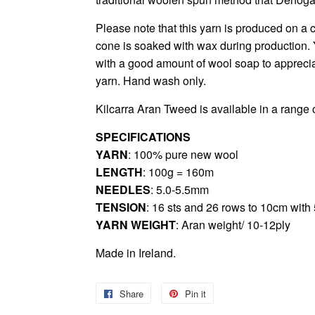
Please note that this yarn is produced on a c
cone is soaked with wax during production. 
with a good amount of wool soap to appreciat
yarn. Hand wash only.
Kilcarra Aran Tweed
is available in a range 
SPECIFICATIONS
YARN
: 100% pure new wool
LENGTH
: 100g = 160m
NEEDLES
: 5.0-5.5mm
TENSION
: 16 sts and 26 rows to 10cm wit
YARN WEIGHT
: Aran weight/ 10-12ply
Made in Ireland.
Share
Share
Pin it
Pin
on
on