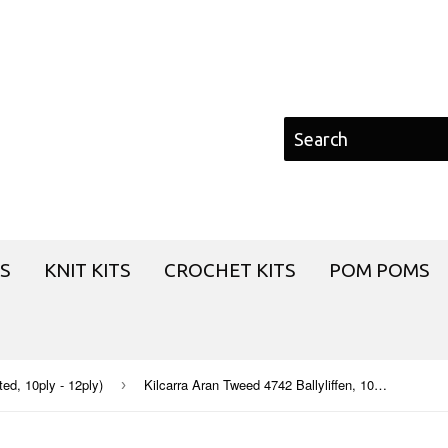
S
KNIT KITS
CROCHET KITS
POM POMS
d, 10ply - 12ply)
Kilcarra Aran Tweed 4742 Ballyliffen, 100g
›