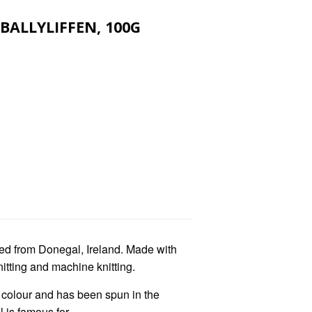
BALLYLIFFEN, 100G
ed from Donegal, Ireland. Made with
nitting and machine knitting.
f colour and has been spun in the
 is famous for.