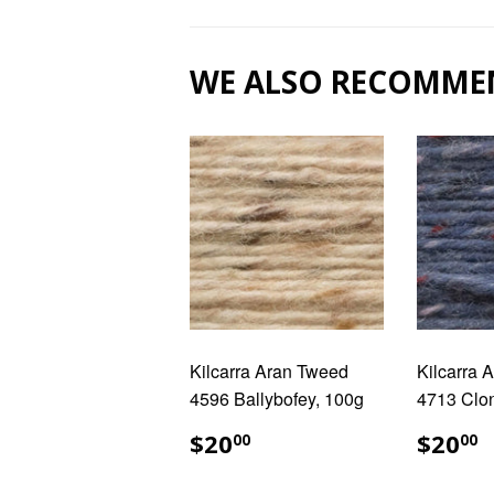
WE ALSO RECOMME
Kilcarra Aran Tweed
Kilcarra 
4596 Ballybofey, 100g
4713 Clo
REGULAR
$20.00
REG
$
$20
$20
00
00
PRICE
PRIC