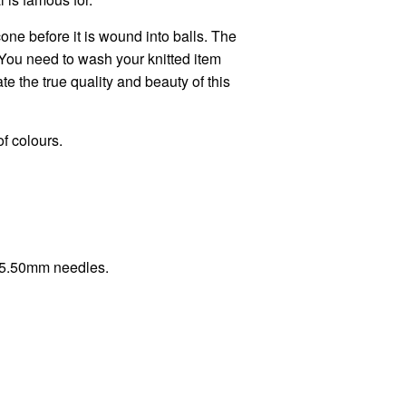
one before it is wound into balls. The
You need to wash your knitted item
e the true quality and beauty of this
of colours.
h 5.50mm needles.