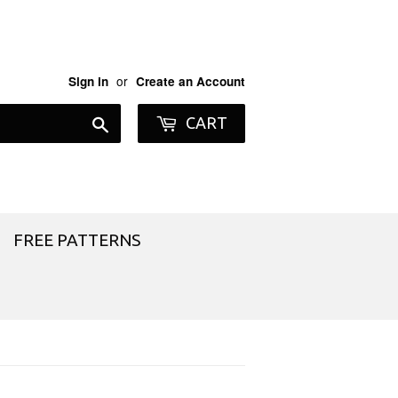
or
Sign in
Create an Account
Search
CART
FREE PATTERNS