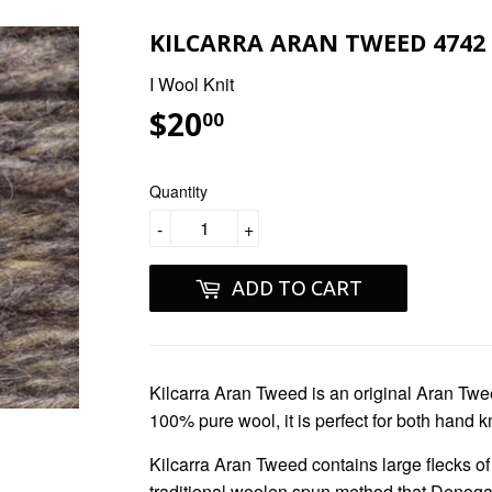
KILCARRA ARAN TWEED 4742 
I Wool Knit
$20
$20.00
00
Quantity
-
+
ADD TO CART
Kilcarra Aran Tweed
is an original Aran Twe
100% pure wool, it is perfect for both hand k
Kilcarra Aran Tweed
contains large flecks o
traditional woolen spun method that Denogal