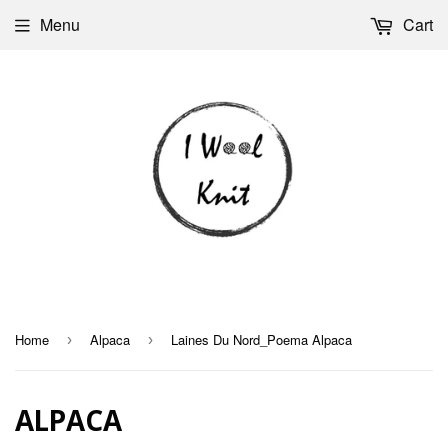
Menu
Cart
Home
Alpaca
Laines Du Nord_Poema Alpaca
›
›
ALPACA