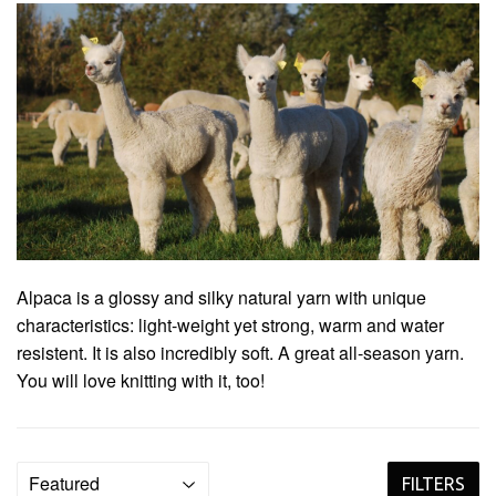
Alpaca is a glossy and silky natural yarn with unique
characteristics: light-weight yet strong, warm and water
resistent. It is also incredibly soft. A great all-season yarn.
You will love knitting with it, too!
FILTERS