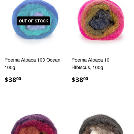
OUT OF STOCK
Poema Alpaca 100 Ocean,
Poema Alpaca 101
100g
Hibiscus, 100g
REGULAR
$38.00
REGULAR
$38.00
$38
$38
00
00
PRICE
PRICE