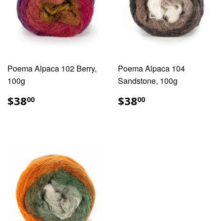
Poema Alpaca 102 Berry,
Poema Alpaca 104
100g
Sandstone, 100g
REGULAR
$38.00
REGULAR
$38.00
$38
$38
00
00
PRICE
PRICE