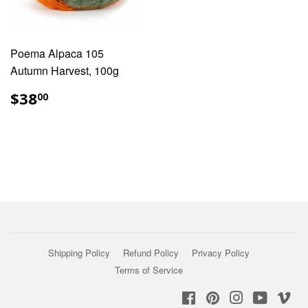
Poema Alpaca 105
Autumn Harvest, 100g
REGULAR
$38.00
$38
00
PRICE
Shipping Policy
Refund Policy
Privacy Policy
Terms of Service
Facebook
Pinterest
Instagram
YouTub
Vi