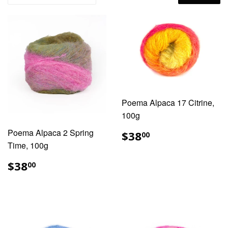
Poema Alpaca 17 Citrine,
100g
REGULAR
$38.00
Poema Alpaca 2 Spring
$38
00
PRICE
Time, 100g
REGULAR
$38.00
$38
00
PRICE