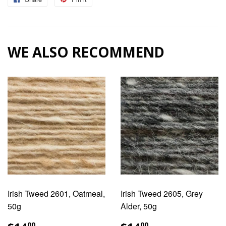
on
on
Facebook
Pinterest
WE ALSO RECOMMEND
Irish Tweed 2601, Oatmeal,
Irish Tweed 2605, Grey
50g
Alder, 50g
REGULAR
$14.00
REGULAR
$14.00
00
00