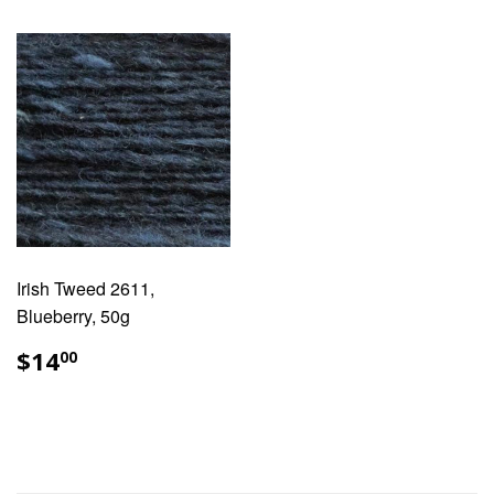
Irish Tweed 2611,
Blueberry, 50g
REGULAR
$14.00
$14
00
PRICE