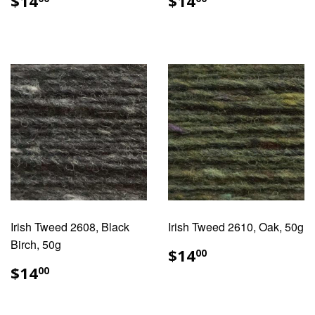
$14
$14
PRICE
PRICE
Irish Tweed 2608, Black
Irish Tweed 2610, Oak, 50g
Birch, 50g
REGULAR
$14.00
$14
00
PRICE
REGULAR
$14.00
$14
00
PRICE