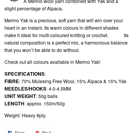
A Merino wool yarn combined with Yak and a
slight percentage of Alpaca.
Merino Yak is a precious, soft yarn that will win over your
heart in an instant. Its warm colours in different shades
make it ideal for multi-coloured knitting or crochet.
Its
natural composition is a perfect mix, a harmonious balance
that you won’t be able to do without.
Check out all colours available in
Merino Yak
!
SPECIFICATIONS
:
FIBRE
: 70% Mulesing Free Wool, 15% Alpaca & 15% Yak
NEEDLES/HOOKS
: 4.0-4.5MM
UNIT WEIGHT
: 50g balls
LENGTH
: approx. 150m/50g
Weight: Heavy 8ply.
Share
Share
Pin it
Pin