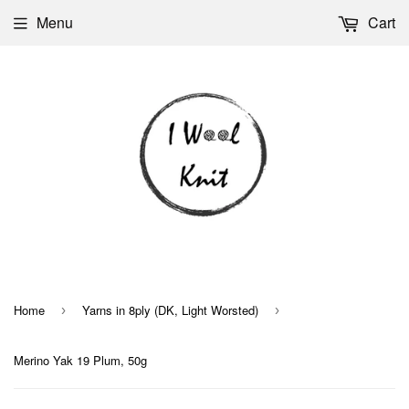
Menu
Cart
Home
Yarns in 8ply (DK, Light Worsted)
›
›
Merino Yak 19 Plum, 50g