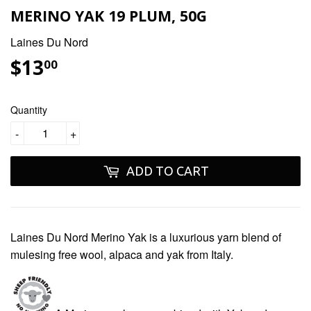
MERINO YAK 19 PLUM, 50G
Laines Du Nord
$13
$13.00
00
Quantity
-
+
ADD TO CART
Laines Du Nord Merino Yak
is a luxurious yarn blend of
mulesing free
wool, alpaca and yak from Italy.